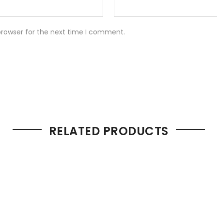
browser for the next time I comment.
RELATED PRODUCTS