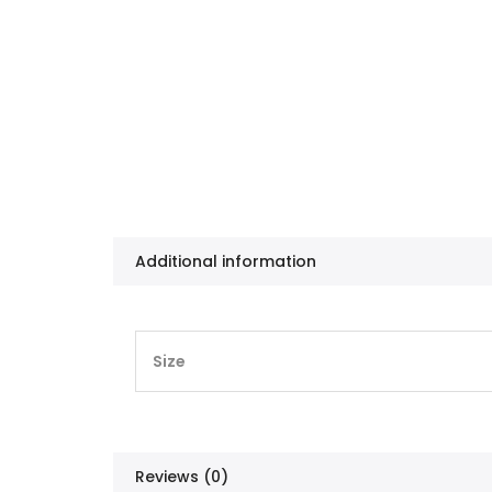
Additional information
Size
Reviews (0)