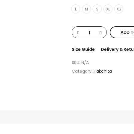
L
M
S
XL
XS
ADD T
Size Guide
Delivery & Retu
SKU:
N/A
Category:
Takchita