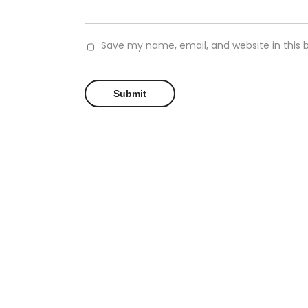
Save my name, email, and website in this 