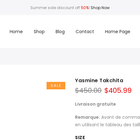
Summer sale discount off
50%
!
Shop Now
Home
Shop
Blog
Contact
Home Page
Yasmine Takchita
SALE
$
450.00
$
405.99
Livraison gratuite
Remarque:
Avant de commande
en utilisant le tableau des tai
SIZE