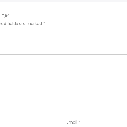
ITA”
red fields are marked
*
Email
*