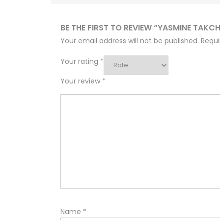
BE THE FIRST TO REVIEW “YASMINE TAKCH
Your email address will not be published.
Requi
Your rating
*
Your review
*
Name
*