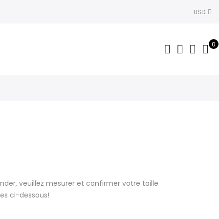
USD
0
r, veuillez mesurer et confirmer votre taille
lles ci-dessous!