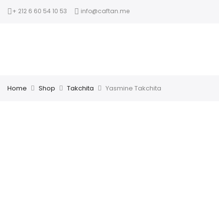
+ 212 6 60 54 10 53
info@caftan.me
Home
Shop
Takchita
Yasmine Takchita