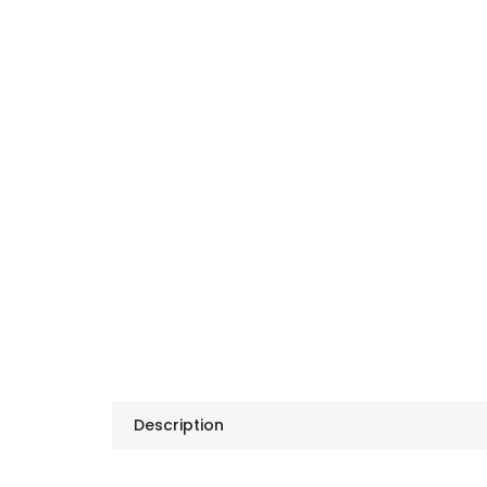
Description