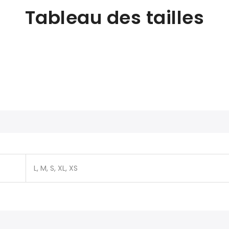
Tableau des tailles
L, M, S, XL, XS