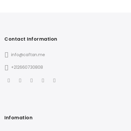
Contact Information
info@caftan.me
+212660730808
Infomation