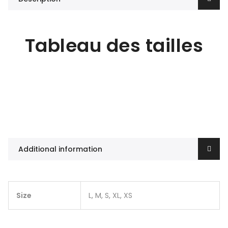
Tableau des tailles
Additional information
Size
L, M, S, XL, XS