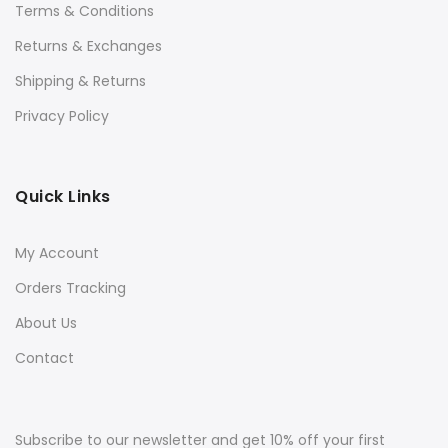
Terms & Conditions
Returns & Exchanges
Shipping & Returns
Privacy Policy
Quick Links
My Account
Orders Tracking
About Us
Contact
Subscribe to our newsletter and get 10% off your first