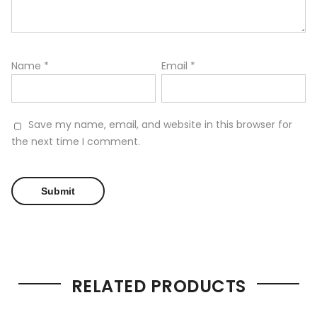
Name
*
Email
*
Save my name, email, and website in this browser for
the next time I comment.
RELATED PRODUCTS