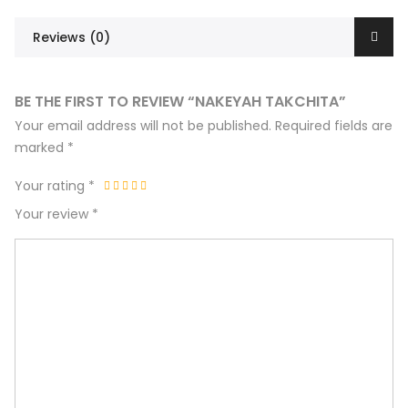
Reviews (0)
BE THE FIRST TO REVIEW “NAKEYAH TAKCHITA”
Your email address will not be published.
Required fields are
marked
*
Your rating
*
Your review
*