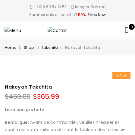
+ 212 6 60 54 10 53
info@caftan.me
Summer sale discount off
50%
!
Shop Now
0
Home
Shop
Takchita
Nakeyah Takchita
SALE
Nakeyah Takchita
$
450.00
$
365.99
Livraison gratuite
Remarque:
Avant de commander, veuillez mesurer et
confirmer votre taille en utilisant le tableau des tailles ci-