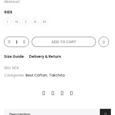
dessous!
SIZE
L
M
S
XL
XS
ADD TO CART
Size Guide
Delivery & Return
SKU:
N/A
Categories:
Best Caftan
,
Takchita
Description