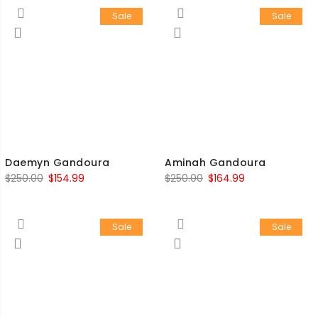
Sale
Sale
Daemyn Gandoura
Aminah Gandoura
$
250.00
$
154.99
$
250.00
$
164.99
Sale
Sale