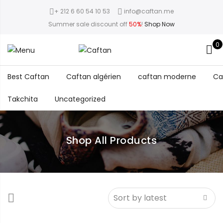
+ 212 6 60 54 10 53
info@caftan.me
Summer sale discount off
50%
!
Shop Now
0
Best Caftan
Caftan algérien
caftan moderne
Ca
Takchita
Uncategorized
Shop All Products