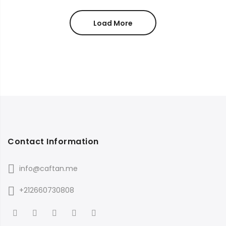
Load More
Contact Information
info@caftan.me
+212660730808