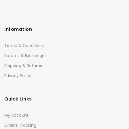
Infomation
Terms & Conditions
Returns & Exchanges
Shipping & Returns
Privacy Policy
Quick Links
My Account
Orders Tracking