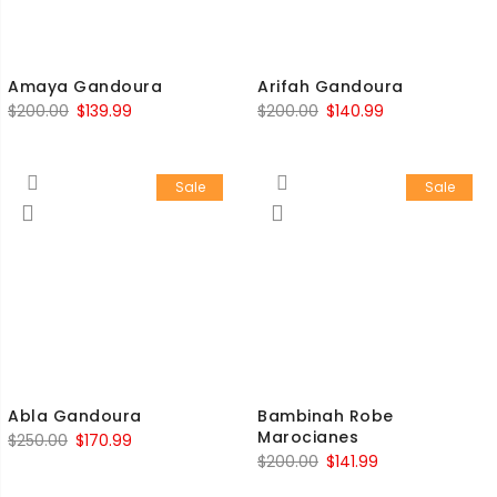
Amaya Gandoura
Arifah Gandoura
$
200.00
$
139.99
$
200.00
$
140.99
Sale
Sale
Abla Gandoura
Bambinah Robe
Marocianes
$
250.00
$
170.99
$
200.00
$
141.99