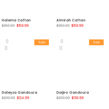
Halema Caftan
Almirah Caftan
$
250.00
$
159.99
$
250.00
$
159.99
Sale
Sale
Daleyza Gandoura
Daijiro Gandoura
$
200.00
$
124.99
$
200.00
$
136.99