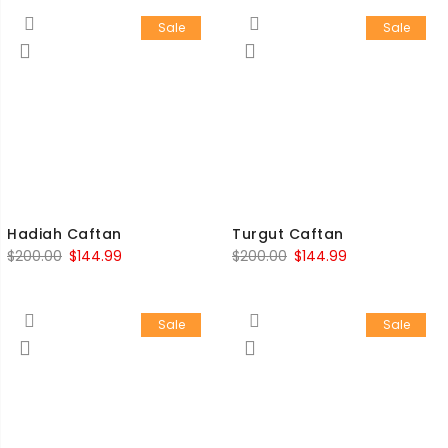
Sale
Sale
Hadiah Caftan
Turgut Caftan
$
200.00
$
144.99
$
200.00
$
144.99
Sale
Sale