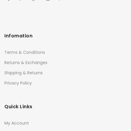
Infomation
Terms & Conditions
Returns & Exchanges
Shipping & Returns
Privacy Policy
Quick Links
My Account