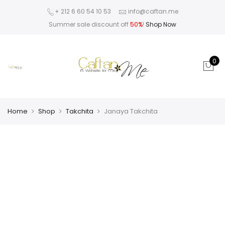
+ 212 6 60 54 10 53
info@caftan.me
Summer sale discount off
50%
!
Shop Now
0
Home
Shop
Takchita
Janaya Takchita