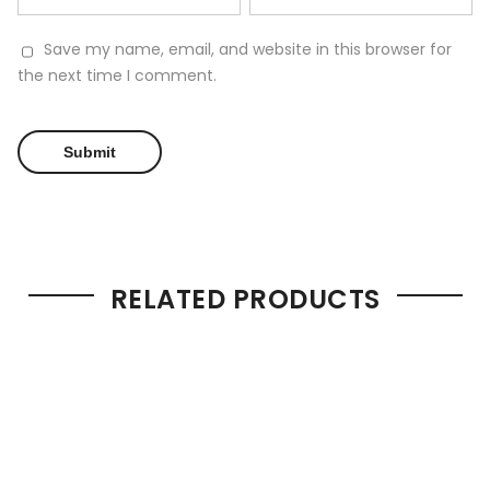
Save my name, email, and website in this browser for
the next time I comment.
RELATED PRODUCTS