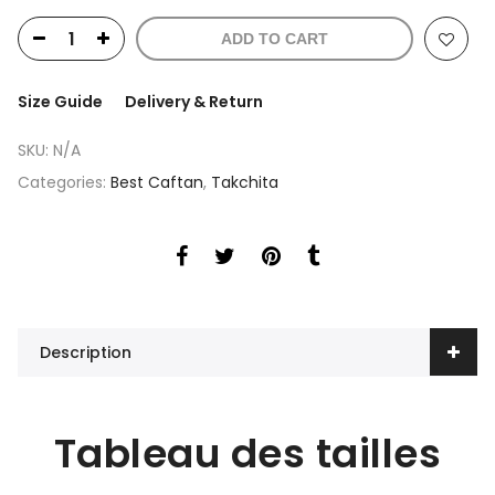
ADD TO CART
Size Guide
Delivery & Return
SKU:
N/A
Categories:
Best Caftan
,
Takchita
Description
Tableau des tailles