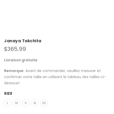
Janaya Takchita
$
365.99
Livraison gratuite
Remarque:
Avant de commander, veuillez mesurer et
confirmer votre taille en utilisant le tableau des tailles ci-
dessous!
SIZE
L
M
S
XL
XS