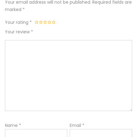
Your email address will not be published.
Required fields are
marked
*
Your rating
*
Your review
*
Name
*
Email
*