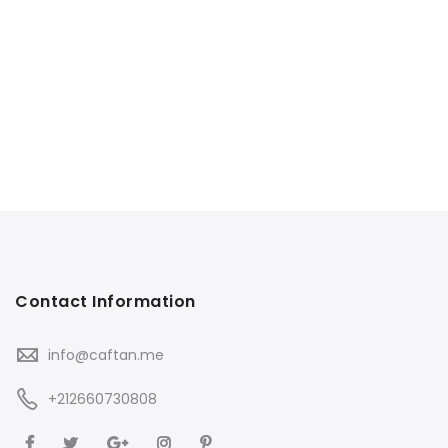
Contact Information
info@caftan.me
+212660730808