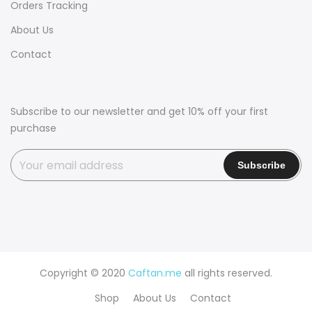
Orders Tracking
About Us
Contact
Subscribe to our newsletter and get 10% off your first
purchase
Copyright © 2020
Caftan.me
all rights reserved.
Shop
About Us
Contact