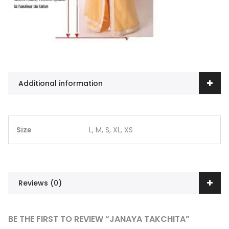
Additional information
Size
L, M, S, XL, XS
Reviews (0)
BE THE FIRST TO REVIEW “JANAYA TAKCHITA”