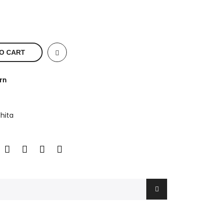
O CART
rn
hita