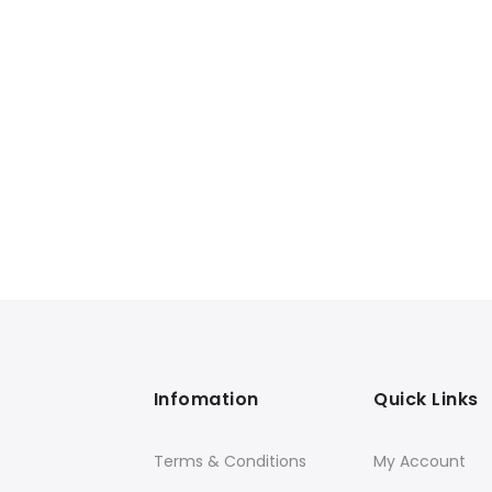
Infomation
Quick Links
Terms & Conditions
My Account