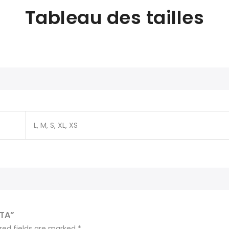
Tableau des tailles
L, M, S, XL, XS
ITA”
red fields are marked
*