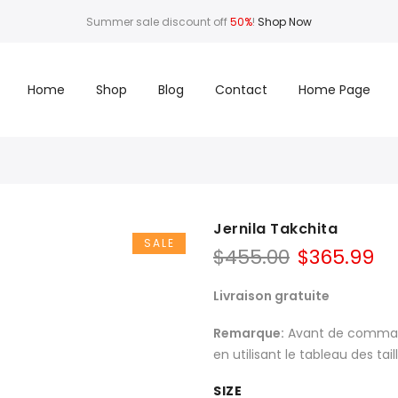
Summer sale discount off
50%
!
Shop Now
Home
Shop
Blog
Contact
Home Page
Jernila Takchita
SALE
$
455.00
$
365.99
Livraison gratuite
Remarque:
Avant de commande
en utilisant le tableau des tai
SIZE