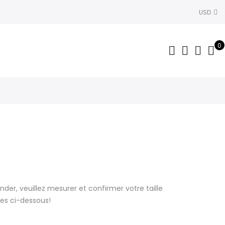
USD
0
r, veuillez mesurer et confirmer votre taille
lles ci-dessous!