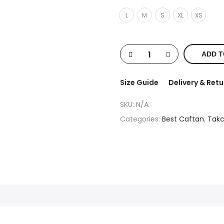
L
M
S
XL
XS
ADD T
Size Guide
Delivery & Retu
SKU:
N/A
Categories:
Best Caftan
,
Takc