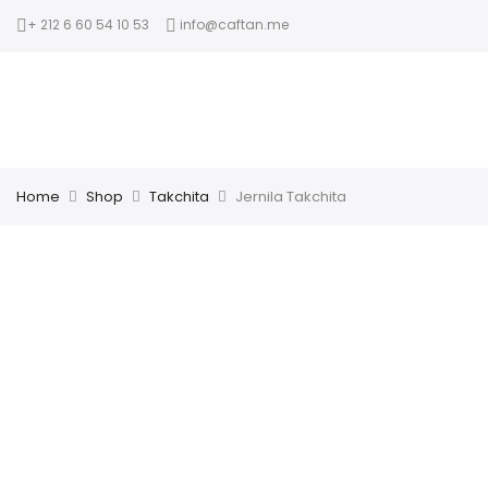
+ 212 6 60 54 10 53
info@caftan.me
Home
Shop
Takchita
Jernila Takchita