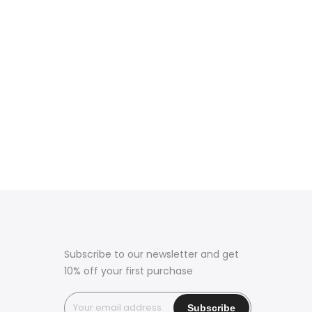
Subscribe to our newsletter and get
10% off your first purchase