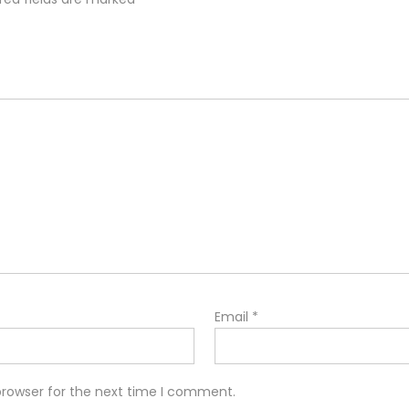
Email
*
browser for the next time I comment.