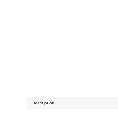
Description