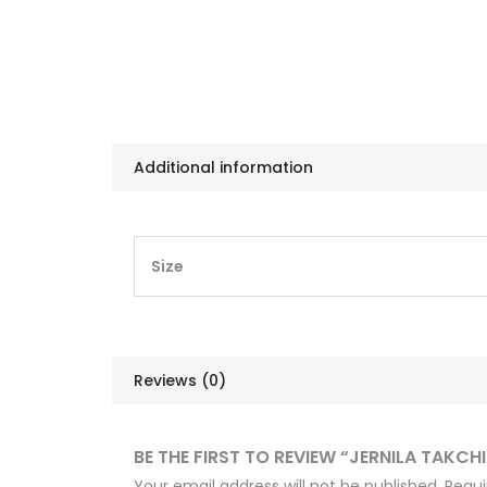
Additional information
Size
Reviews (0)
BE THE FIRST TO REVIEW “JERNILA TAKCH
Your email address will not be published.
Requi