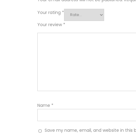
Your rating
*
Your review
*
Name
*
Save my name, email, and website in this 