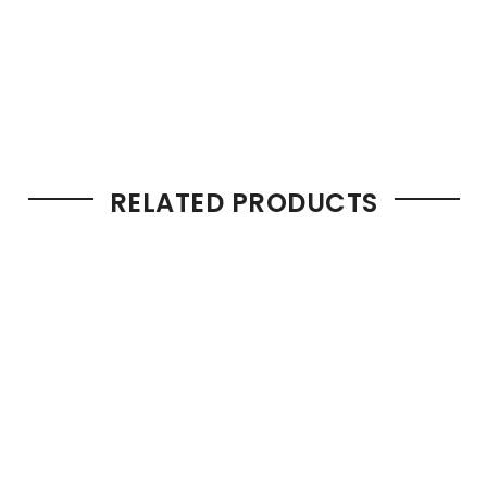
RELATED PRODUCTS