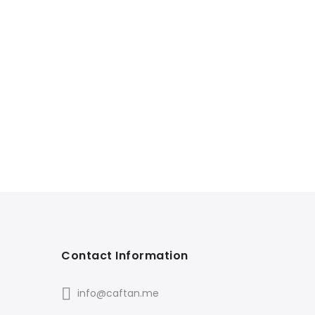
Contact Information
info@caftan.me