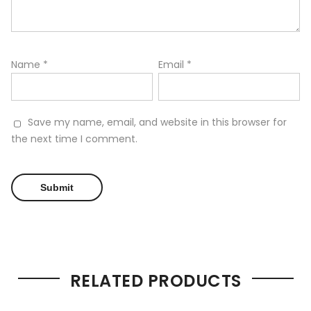
Name
*
Email
*
Save my name, email, and website in this browser for
the next time I comment.
RELATED PRODUCTS