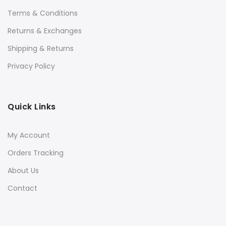
Terms & Conditions
Returns & Exchanges
Shipping & Returns
Privacy Policy
Quick Links
My Account
Orders Tracking
About Us
Contact