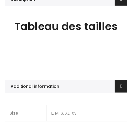
Tableau des tailles
Additional information
Size
L, M, S, XL, XS