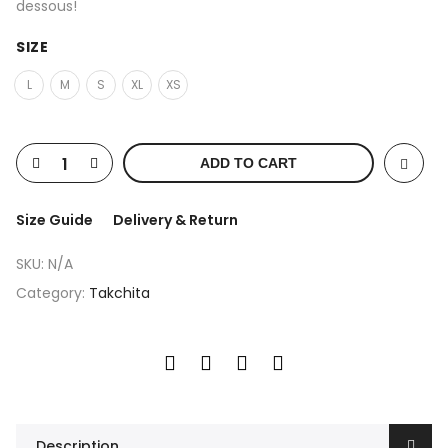
dessous!
SIZE
L
M
S
XL
XS
ADD TO CART
Size Guide
Delivery & Return
SKU:
N/A
Category:
Takchita
Description