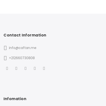
Contact Information
info@caftan.me
+212660730808
Infomation