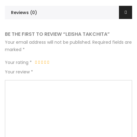
Reviews (0)
BE THE FIRST TO REVIEW “LEISHA TAKCHITA”
Your email address will not be published.
Required fields are
marked
*
Your rating
*
Your review
*