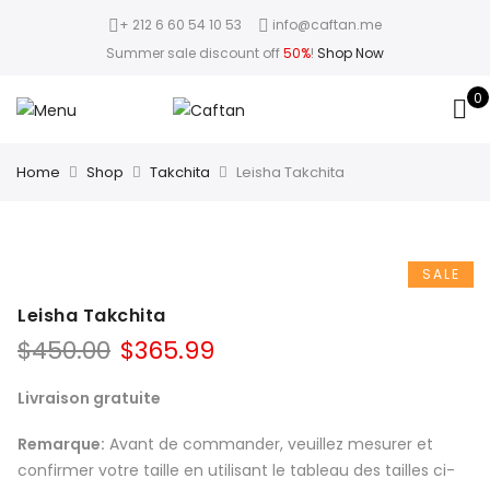
+ 212 6 60 54 10 53
info@caftan.me
Summer sale discount off
50%
!
Shop Now
0
Home
Shop
Takchita
Leisha Takchita
SALE
Leisha Takchita
$
450.00
$
365.99
Livraison gratuite
Remarque:
Avant de commander, veuillez mesurer et
confirmer votre taille en utilisant le tableau des tailles ci-