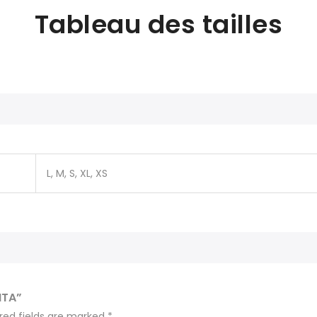
Tableau des tailles
L, M, S, XL, XS
ITA”
red fields are marked
*