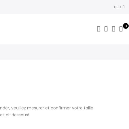
USD
0
r, veuillez mesurer et confirmer votre taille
lles ci-dessous!