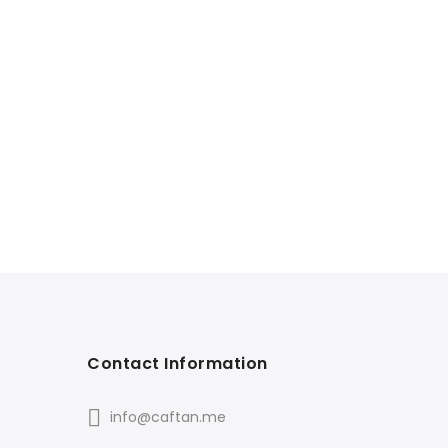
Contact Information
info@caftan.me