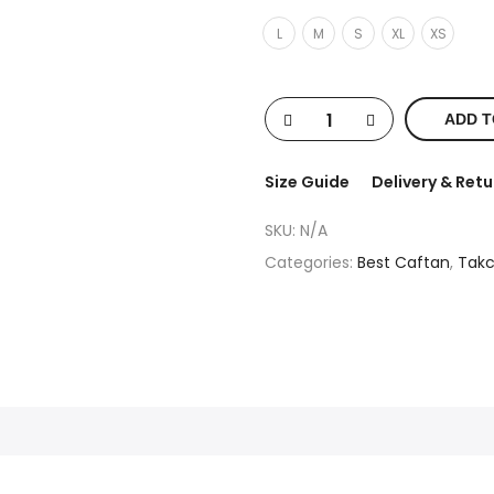
L
M
S
XL
XS
ADD T
Size Guide
Delivery & Retu
SKU:
N/A
Categories:
Best Caftan
,
Takc