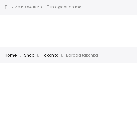
+ 212 6 60 54 10 53
info@caftan.me
Home
Shop
Takchita
Barada takchita