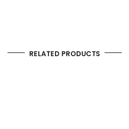
RELATED PRODUCTS