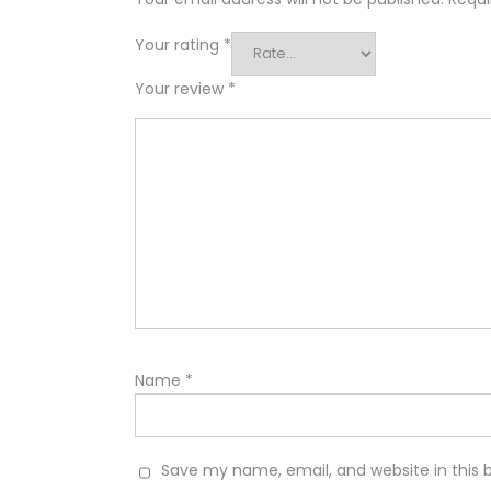
Your rating
*
Your review
*
Name
*
Save my name, email, and website in this 