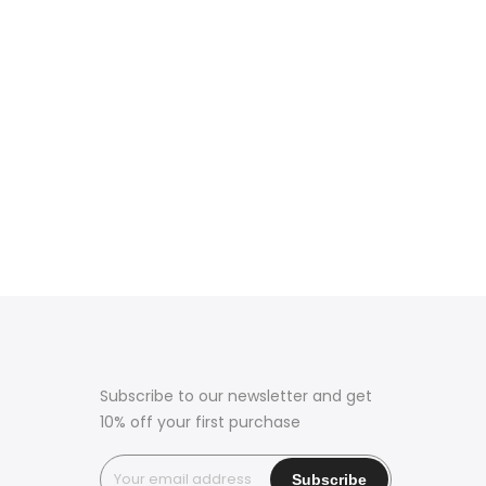
Subscribe to our newsletter and get
10% off your first purchase