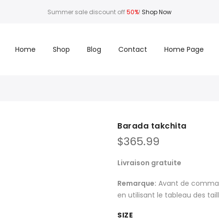
Summer sale discount off
50%
!
Shop Now
Home
Shop
Blog
Contact
Home Page
Barada takchita
$
365.99
Livraison gratuite
Remarque:
Avant de commande
en utilisant le tableau des tai
SIZE