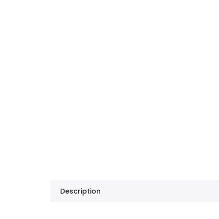
Description