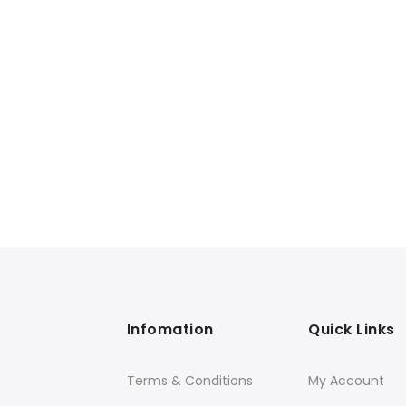
Infomation
Quick Links
Terms & Conditions
My Account