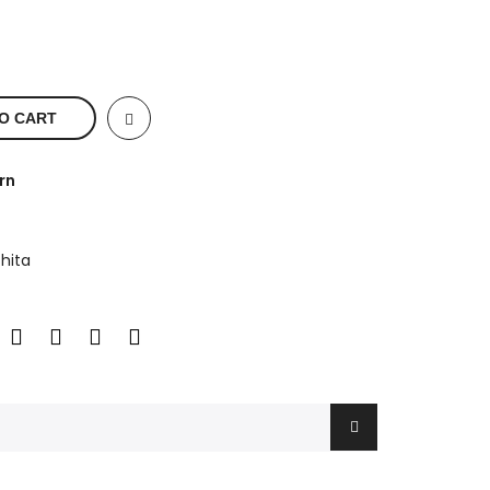
O CART
rn
hita