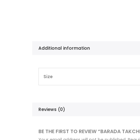
Additional information
Size
Reviews (0)
BE THE FIRST TO REVIEW “BARADA TAKCH
Your email address will not be published.
Requi