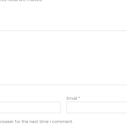
Email
*
browser for the next time I comment.