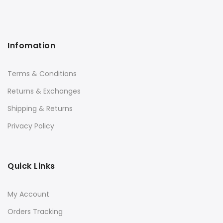
Infomation
Terms & Conditions
Returns & Exchanges
Shipping & Returns
Privacy Policy
Quick Links
My Account
Orders Tracking