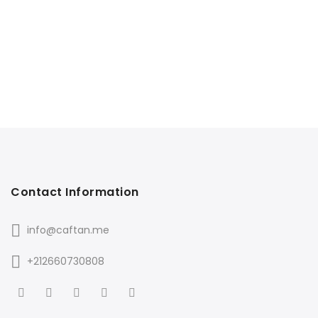
Contact Information
info@caftan.me
+212660730808