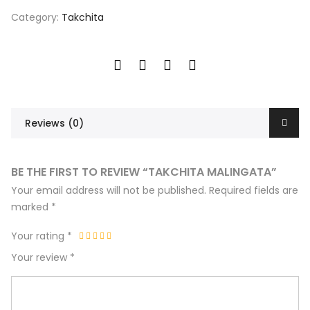
Category:
Takchita
Reviews (0)
BE THE FIRST TO REVIEW “TAKCHITA MALINGATA”
Your email address will not be published.
Required fields are
marked
*
Your rating
*
Your review
*