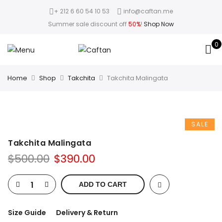
+ 212 6 60 54 10 53
info@caftan.me
Summer sale discount off
50%
!
Shop Now
0
Home
Shop
Takchita
Takchita Malingata
SALE
Takchita Malingata
$
500.00
$
390.00
ADD TO CART
Size Guide
Delivery & Return