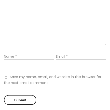
Name
*
Email
*
Save my name, email, and website in this browser for
the next time I comment.