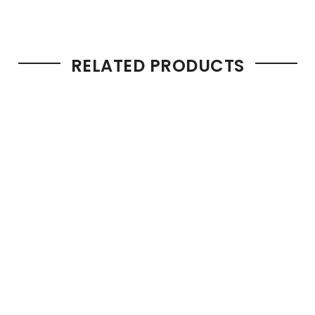
RELATED PRODUCTS