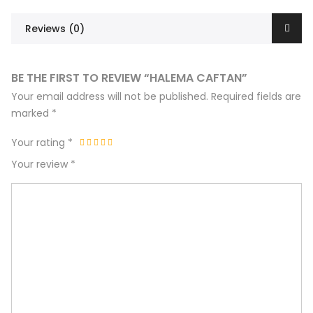
Reviews (0)
BE THE FIRST TO REVIEW “HALEMA CAFTAN”
Your email address will not be published.
Required fields are
marked
*
Your rating
*
Your review
*