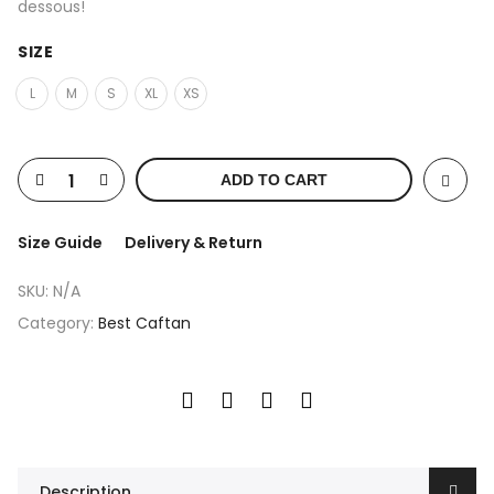
dessous!
SIZE
L
M
S
XL
XS
ADD TO CART
Size Guide
Delivery & Return
SKU:
N/A
Category:
Best Caftan
Description