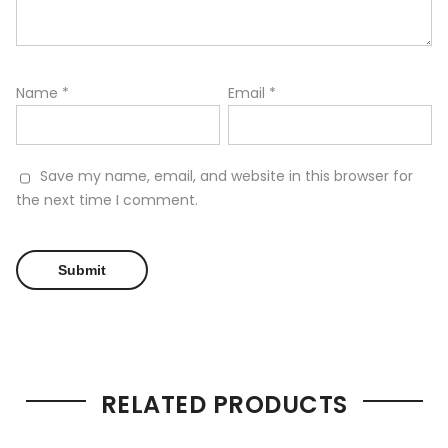
Name
*
Email
*
Save my name, email, and website in this browser for
the next time I comment.
RELATED PRODUCTS