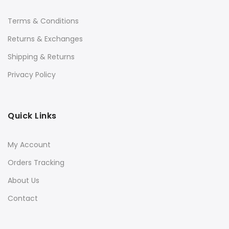
Terms & Conditions
Returns & Exchanges
Shipping & Returns
Privacy Policy
Quick Links
My Account
Orders Tracking
About Us
Contact