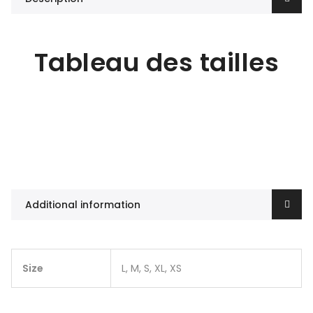
Tableau des tailles
Additional information
Size
L, M, S, XL, XS