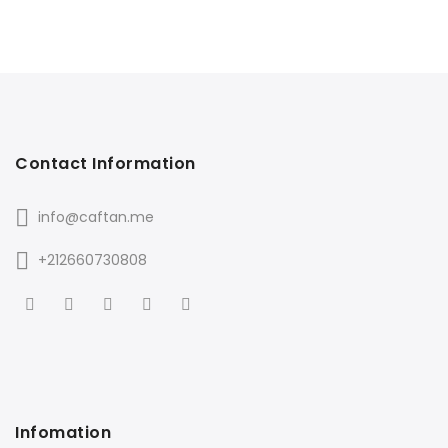
Contact Information
info@caftan.me
+212660730808
Infomation