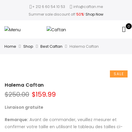
+ 212 6 60 54 10 53
info@caftan.me
Summer sale discount off
50%
!
Shop Now
0
Home
Shop
Best Caftan
Halema Caftan
SALE
Halema Caftan
$
250.00
$
159.99
Livraison gratuite
Remarque:
Avant de commander, veuillez mesurer et
confirmer votre taille en utilisant le tableau des tailles ci-