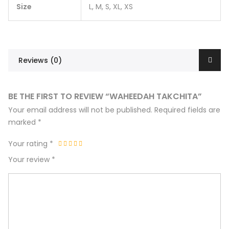
Size
L, M, S, XL, XS
Reviews (0)
BE THE FIRST TO REVIEW “WAHEEDAH TAKCHITA”
Your email address will not be published.
Required fields are
marked
*
Your rating
*
Your review
*