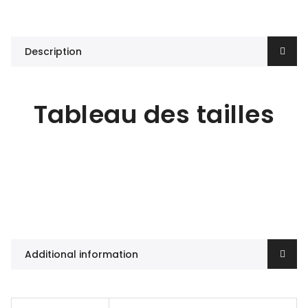
Description
Tableau des tailles
Additional information