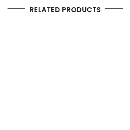
RELATED PRODUCTS