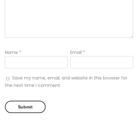
Name
*
Email
*
Save my name, email, and website in this browser for
the next time I comment.