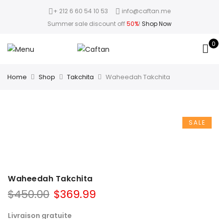
+ 212 6 60 54 10 53
info@caftan.me
Summer sale discount off
50%
!
Shop Now
0
Home
Shop
Takchita
Waheedah Takchita
SALE
Waheedah Takchita
$
450.00
$
369.99
Livraison gratuite