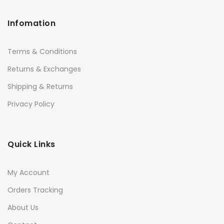
Infomation
Terms & Conditions
Returns & Exchanges
Shipping & Returns
Privacy Policy
Quick Links
My Account
Orders Tracking
About Us