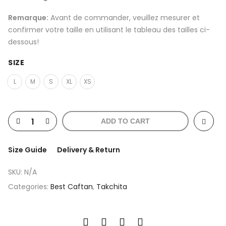
Remarque:
Avant de commander, veuillez mesurer et
confirmer votre taille en utilisant le tableau des tailles ci-
dessous!
SIZE
L
M
S
XL
XS
ADD TO CART
Size Guide
Delivery & Return
SKU:
N/A
Categories:
Best Caftan
,
Takchita