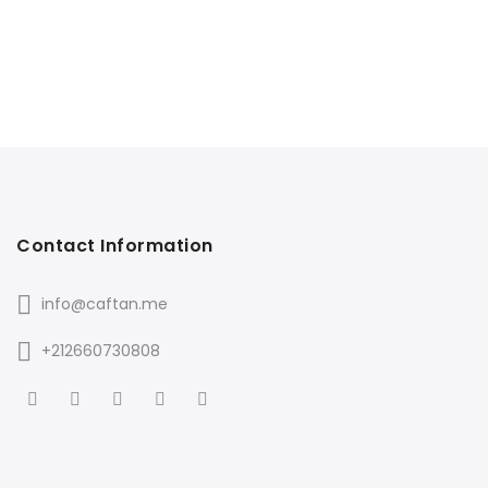
Contact Information
info@caftan.me
+212660730808