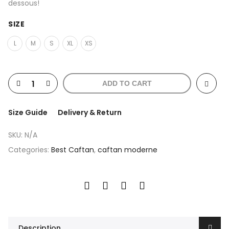
dessous!
SIZE
L
M
S
XL
XS
ADD TO CART
Size Guide
Delivery & Return
SKU:
N/A
Categories:
Best Caftan
,
caftan moderne
Description