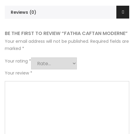
Reviews (0)
BE THE FIRST TO REVIEW “FATHIA CAFTAN MODERNE”
Your email address will not be published.
Required fields are
marked
*
Your rating
*
Your review
*