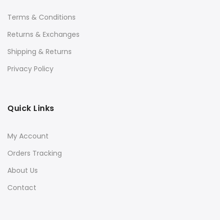
Terms & Conditions
Returns & Exchanges
Shipping & Returns
Privacy Policy
Quick Links
My Account
Orders Tracking
About Us
Contact