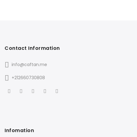
Contact Information
info@caftan.me
+212660730808
Infomation