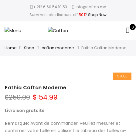
+ 212 6 60 54 10 53
info@caftan.me
Summer sale discount off
50%
!
Shop Now
0
Home
Shop
caftan moderne
Fathia Caftan Moderne
SALE
Fathia Caftan Moderne
$
250.00
$
154.99
Livraison gratuite
Remarque:
Avant de commander, veuillez mesurer et
confirmer votre taille en utilisant le tableau des tailles ci-