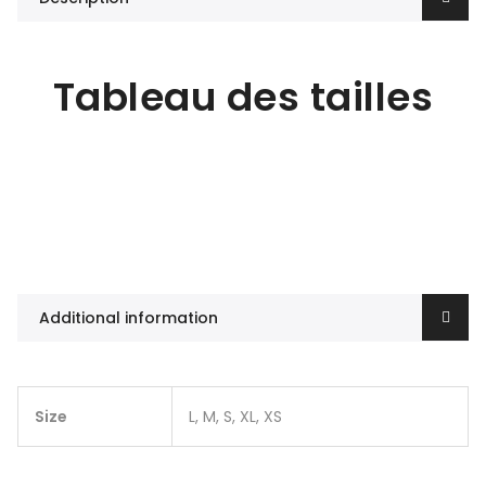
Tableau des tailles
Additional information
Size
L, M, S, XL, XS