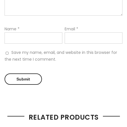
Name
*
Email
*
Save my name, email, and website in this browser for
the next time I comment.
RELATED PRODUCTS