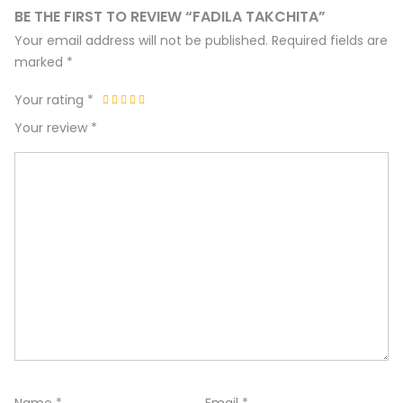
BE THE FIRST TO REVIEW “FADILA TAKCHITA”
Your email address will not be published.
Required fields are
marked
*
Your rating
*
Your review
*