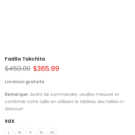
Fadila Takchita
$
450.00
$
365.99
Livraison gratuite
Remarque:
Avant de commander, veuillez mesurer et
confirmer votre taille en utilisant le tableau des tailles ci-
dessous!
SIZE
L
M
S
XL
XS