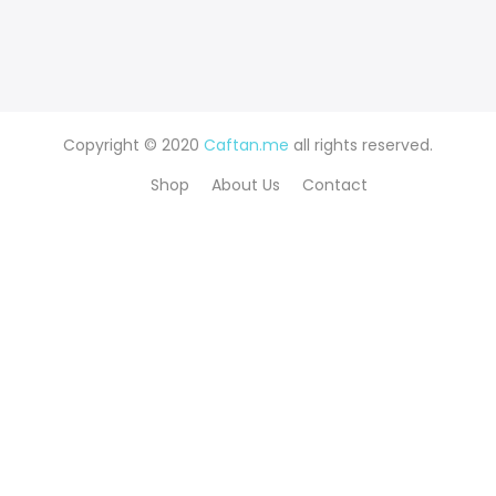
Copyright © 2020
Caftan.me
all rights reserved.
Shop
About Us
Contact