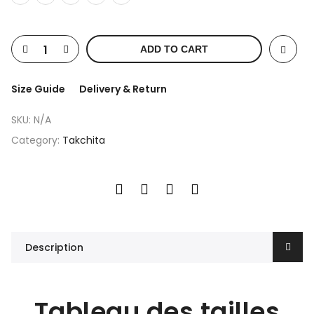
ADD TO CART
Size Guide
Delivery & Return
SKU:
N/A
Category:
Takchita
Description
Tableau des tailles