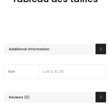
Additional information
Size
L, M, S, XL, XS
Reviews (0)