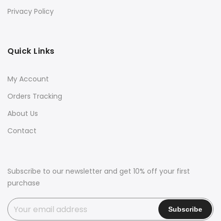
Privacy Policy
Quick Links
My Account
Orders Tracking
About Us
Contact
Subscribe to our newsletter and get 10% off your first
purchase