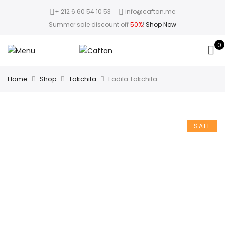
+ 212 6 60 54 10 53
info@caftan.me
Summer sale discount off
50%
!
Shop Now
0
Home
Shop
Takchita
Fadila Takchita
SALE