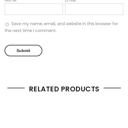
Name
*
Email
*
Save my name, email, and website in this browser for
the next time I comment.
RELATED PRODUCTS