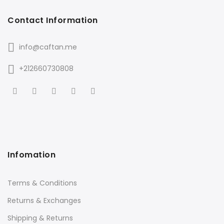
Contact Information
info@caftan.me
+212660730808
Infomation
Terms & Conditions
Returns & Exchanges
Shipping & Returns