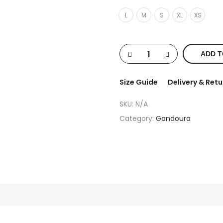
L
M
S
XL
XS
ADD T
Size Guide
Delivery & Retu
SKU:
N/A
Category:
Gandoura