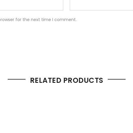
browser for the next time I comment.
RELATED PRODUCTS