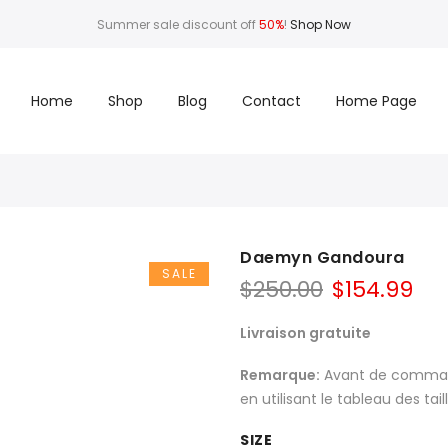
Summer sale discount off
50%
!
Shop Now
Home
Shop
Blog
Contact
Home Page
Daemyn Gandoura
SALE
$
250.00
$
154.99
Livraison gratuite
Remarque:
Avant de commande
en utilisant le tableau des tai
SIZE