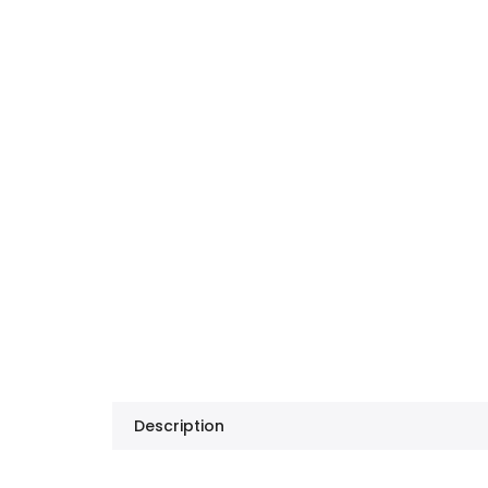
Description