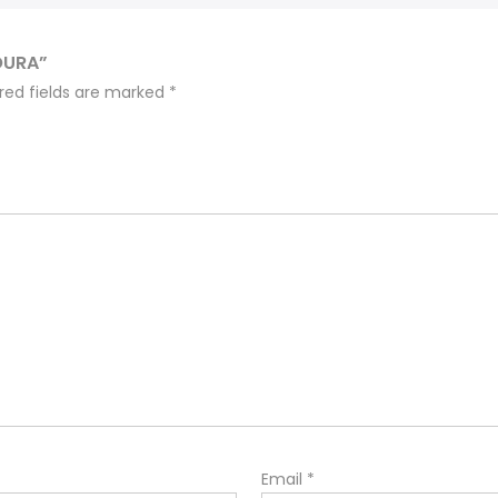
OURA”
red fields are marked
*
Email
*