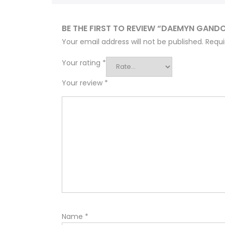
BE THE FIRST TO REVIEW “DAEMYN GAND
Your email address will not be published.
Requi
Your rating
*
Your review
*
Name
*