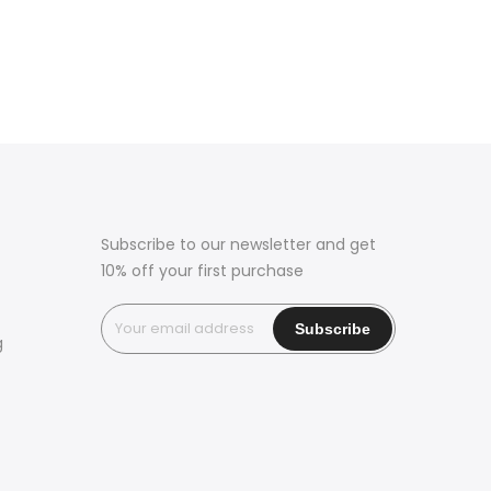
Subscribe to our newsletter and get
10% off your first purchase
g