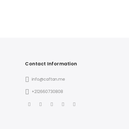
Contact Information
info@caftan.me
+212660730808