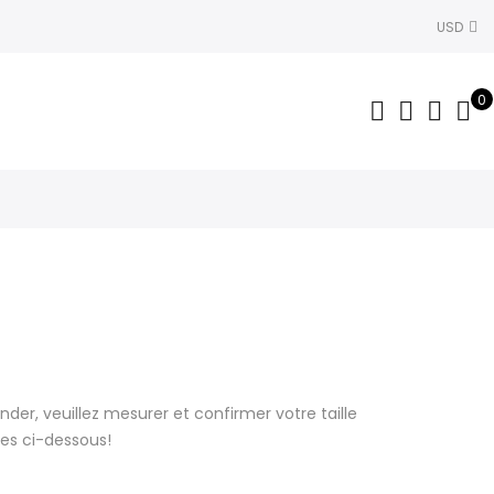
USD
0
r, veuillez mesurer et confirmer votre taille
lles ci-dessous!