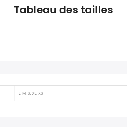
Tableau des tailles
L, M, S, XL, XS