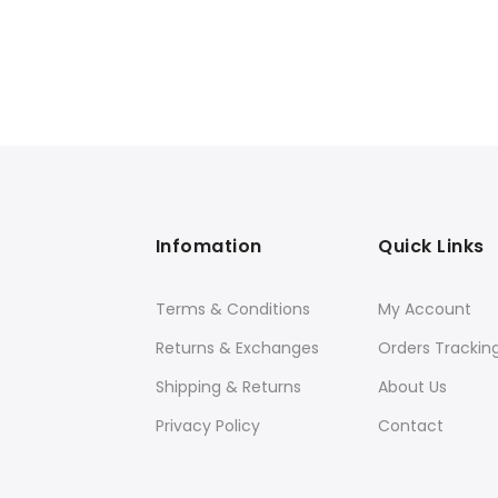
Infomation
Quick Links
Terms & Conditions
My Account
Returns & Exchanges
Orders Trackin
Shipping & Returns
About Us
Privacy Policy
Contact