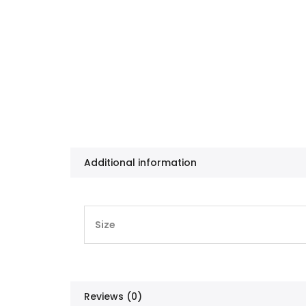
Additional information
Size
Reviews (0)