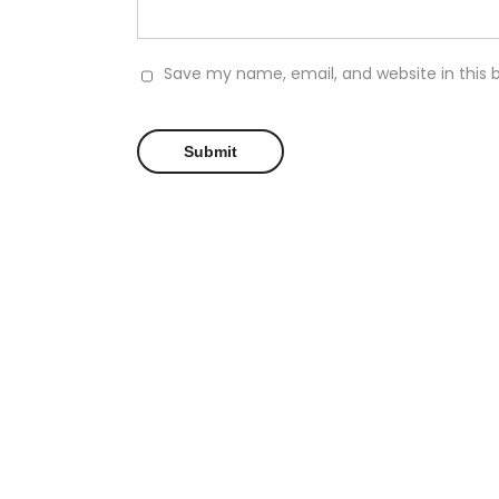
Save my name, email, and website in this 