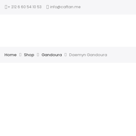
+ 212 6 60 54 10 53
info@caftan.me
Home
Shop
Gandoura
Daemyn Gandoura