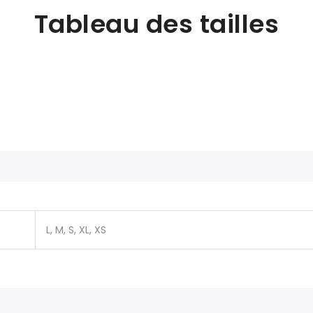
Tableau des tailles
L, M, S, XL, XS