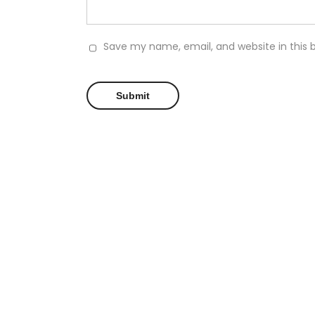
Save my name, email, and website in this 