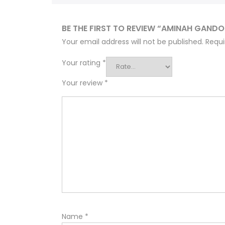
BE THE FIRST TO REVIEW “AMINAH GAND
Your email address will not be published.
Requi
Your rating
*
Your review
*
Name
*