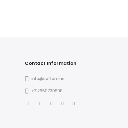
Contact Information
info@caftan.me
+212660730808