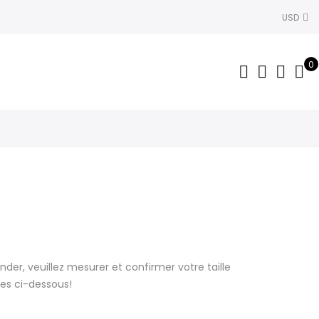
USD
0
r, veuillez mesurer et confirmer votre taille
lles ci-dessous!