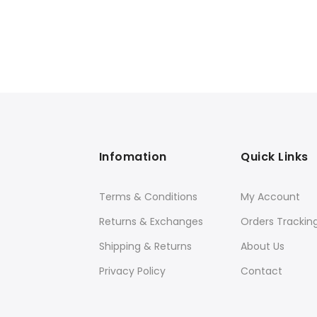
Infomation
Quick Links
Terms & Conditions
My Account
Returns & Exchanges
Orders Trackin
Shipping & Returns
About Us
Privacy Policy
Contact