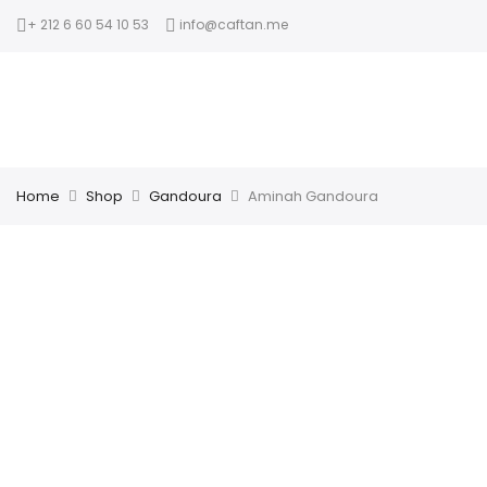
+ 212 6 60 54 10 53
info@caftan.me
Home
Shop
Gandoura
Aminah Gandoura