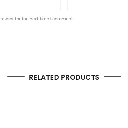
browser for the next time I comment.
RELATED PRODUCTS