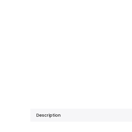
Description