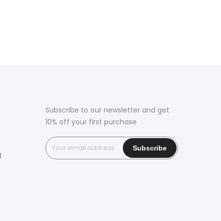
Subscribe to our newsletter and get
10% off your first purchase
g