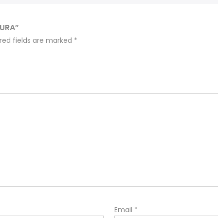
OURA”
red fields are marked
*
Email
*