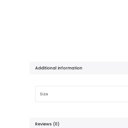
Additional information
Size
Reviews (0)