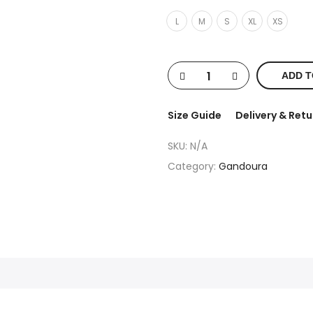
L
M
S
XL
XS
ADD T
Size Guide
Delivery & Retu
SKU:
N/A
Category:
Gandoura