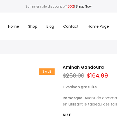
Summer sale discount off
50%
!
Shop Now
Home
Shop
Blog
Contact
Home Page
Aminah Gandoura
SALE
$
250.00
$
164.99
Livraison gratuite
Remarque:
Avant de commande
en utilisant le tableau des tai
SIZE