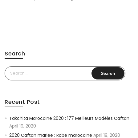
Search
Search
for:
Recent Post
Takchita Marocaine 2020 : 177 Meilleurs Modèles Caftan
April 19, 2020
2020 Caftan mariée : Robe marocaine
April 19, 2020