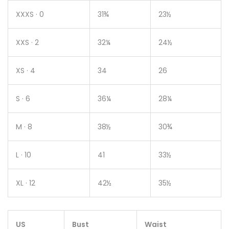
XXXS · 0
31¾
23½
XXS · 2
32¼
24½
XS · 4
34
26
S · 6
36¼
28¼
M · 8
38½
30¾
L · 10
41
33½
XL · 12
42½
35½
US
Bust
Waist