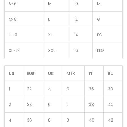
S · 6
M
10
M
M· 8
L
12
G
L · 10
XL
14
EG
XL · 12
XXL
16
EEG
US
EUR
UK
MEX
IT
RU
1
32
4
0
36
38
2
34
6
1
38
40
4
36
8
3
40
42