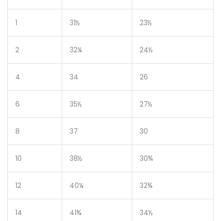
1
31½
23½
2
32¼
24½
4
34
26
6
35½
27½
8
37
30
10
38½
30¾
12
40¼
32¾
14
41¾
34½