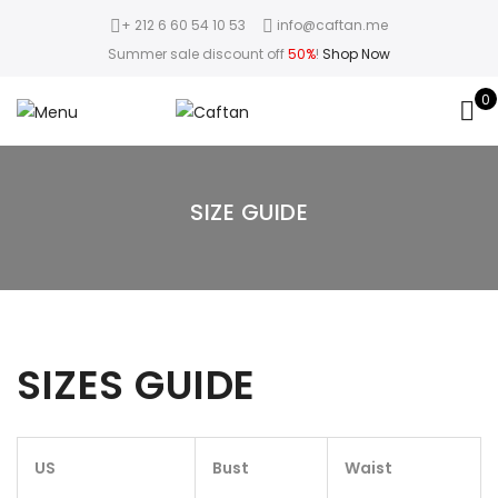
+ 212 6 60 54 10 53
info@caftan.me
Summer sale discount off
50%
!
Shop Now
0
SIZE GUIDE
SIZES GUIDE
US
Bust
Waist