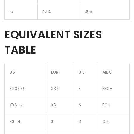
16
43¾
36½
EQUIVALENT SIZES
TABLE
US
EUR
UK
MEX
XXXS · 0
XXS
4
EECH
XXS · 2
XS
6
ECH
XS · 4
S
8
CH