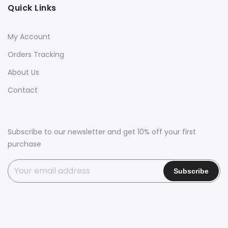
Quick Links
My Account
Orders Tracking
About Us
Contact
Subscribe to our newsletter and get 10% off your first
purchase