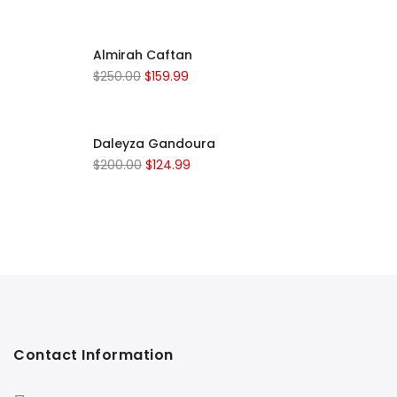
Almirah Caftan
$
250.00
$
159.99
Daleyza Gandoura
$
200.00
$
124.99
Contact Information