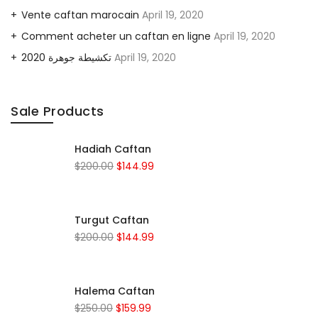
Vente caftan marocain
April 19, 2020
Comment acheter un caftan en ligne
April 19, 2020
2020 تكشيطة جوهرة
April 19, 2020
Sale Products
Hadiah Caftan
$
200.00
$
144.99
Turgut Caftan
$
200.00
$
144.99
Halema Caftan
$
250.00
$
159.99