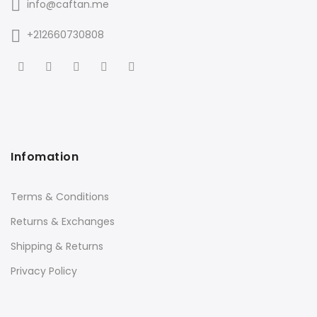
info@caftan.me
+212660730808
Infomation
Terms & Conditions
Returns & Exchanges
Shipping & Returns
Privacy Policy