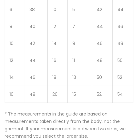
6
38
10
5
42
44
8
40
12
7
44
46
10
42
14
9
46
48
12
44
16
11
48
50
14
46
18
13
50
52
16
48
20
15
52
54
* The measurements in the guide are based on
measurements taken directly from the body, not the
garment. If your measurement is between two sizes, we
recommend you select the larger size.