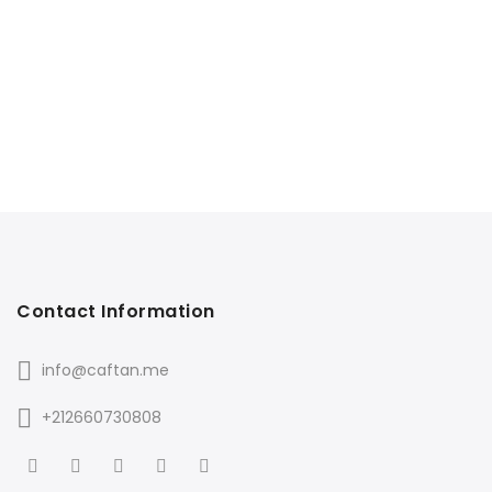
Contact Information
info@caftan.me
+212660730808