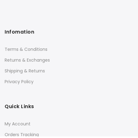
Infomation
Terms & Conditions
Returns & Exchanges
Shipping & Returns
Privacy Policy
Quick Links
My Account
Orders Tracking