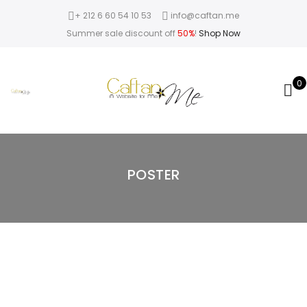
+ 212 6 60 54 10 53
info@caftan.me
Summer sale discount off
50%
!
Shop Now
0
POSTER