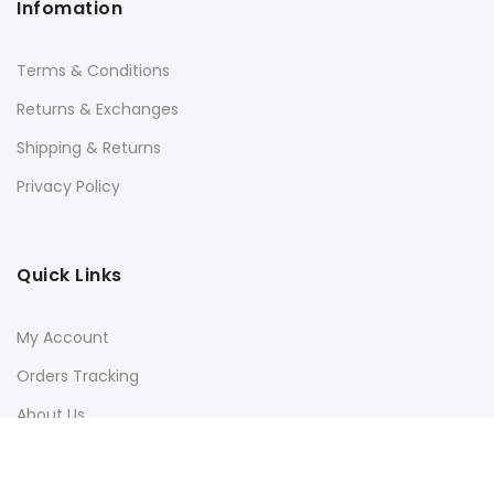
Infomation
Terms & Conditions
Returns & Exchanges
Shipping & Returns
Privacy Policy
Quick Links
My Account
Orders Tracking
About Us
Contact