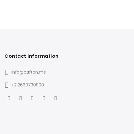
Contact Information
info@caftan.me
+212660730808