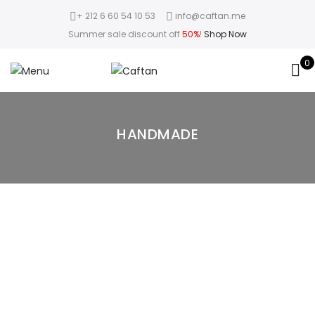
+ 212 6 60 54 10 53
info@caftan.me
Summer sale discount off
50%
!
Shop Now
0
HANDMADE