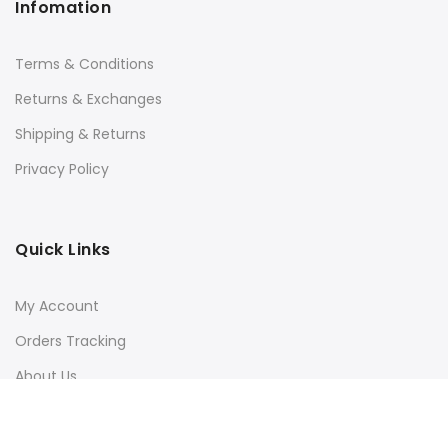
Infomation
Terms & Conditions
Returns & Exchanges
Shipping & Returns
Privacy Policy
Quick Links
My Account
Orders Tracking
About Us
Contact