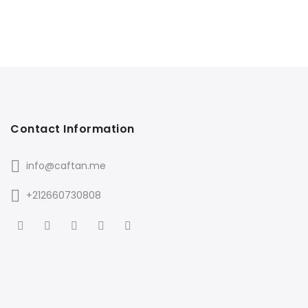
Contact Information
info@caftan.me
+212660730808