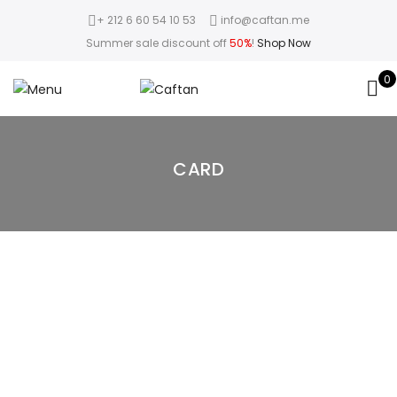
+ 212 6 60 54 10 53
info@caftan.me
Summer sale discount off
50%
!
Shop Now
0
CARD