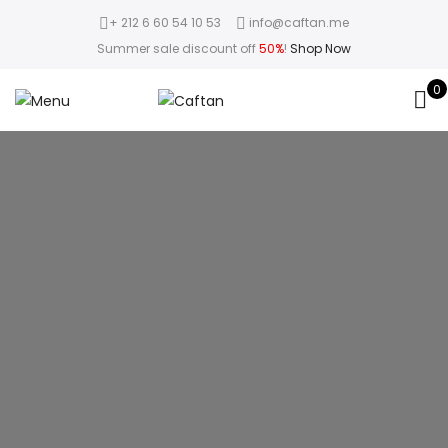
+ 212 6 60 54 10 53
info@caftan.me
Summer sale discount off
50%
!
Shop Now
0