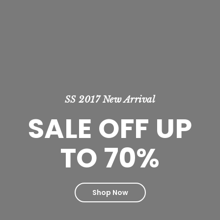
SS 2017 New Arrival
SALE OFF UP
TO 70%
Shop Now